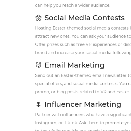
can help you reach a wider audience.
🌼
Social Media Contests
Hosting Easter-themed social media contests i
attract new ones. You can ask your audience to
Offer prizes such as free VR experiences or dis
brand and increase your social media following
🐰
Email Marketing
Send out an Easter-themed email newsletter t
special offers, and social media contests. You
promo, or blog posts related to VR and Easter.
🌷
Influencer Marketing
Partner with influencers who have a significan
Instagram, or TikTok. Ask them to promote you