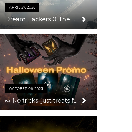
APRIL 27, 2026
Dream Hackers 0: The Prologue — An Easy Way to Grow Your Audience & Repeat Business
OCTOBER 06, 2025
🍬 No tricks, just treats for you this Halloween 2025!