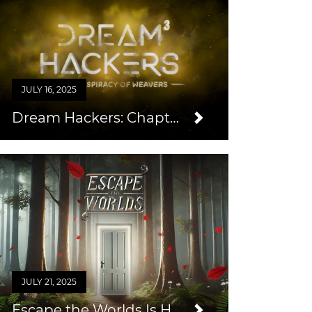
JULY 16, 2025
Dream Hackers: Chapter 3
JULY 21, 2025
Escape the Worlds Is Here!