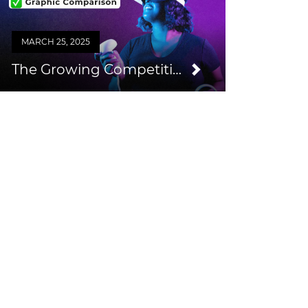
MARCH 25, 2025
The Growing Competition from Consumer VR