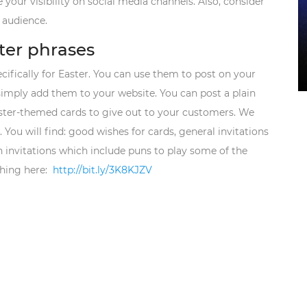
 your visibility on social media channels. Also, consider
 audience.
ter phrases
ifically for Easter. You can use them to post on your
 simply add them to your website. You can post a plain
aster-themed cards to give out to your customers. We
You will find: good wishes for cards, general invitations
un invitations which include puns to play some of the
hing here:
http://bit.ly/3K8KJZV