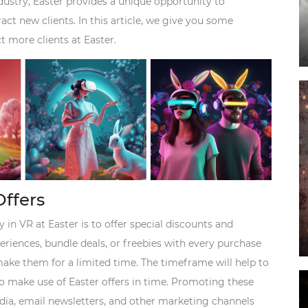
dustry, Easter provides a unique opportunity to
ct new clients. In this article, we give you some
t more clients at Easter.
Offers
 in VR at Easter is to offer special discounts and
riences, bundle deals, or freebies with every purchase
o make them for a limited time. The timeframe will help to
to make use of Easter offers in time. Promoting these
dia, email newsletters, and other marketing channels