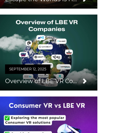
SEPTEMBER 12, 2025
Overview of LBE VR Companies