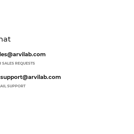
hat
les@arvilab.com
 SALES REQUESTS
.support@arvilab.com
AIL SUPPORT