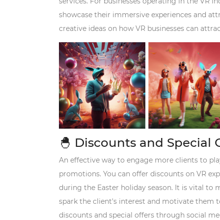
services. For businesses operating in the VR in
showcase their immersive experiences and attra
creative ideas on how VR businesses can attrac
🐣
Discounts and Special 
An effective way to engage more clients to play
promotions. You can offer discounts on VR expe
during the Easter holiday season. It is vital t
spark the client's interest and motivate them 
discounts and special offers through social me