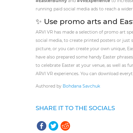
#EasterBunny
and
#VRExperience
to increase
running paid social media ads to reach a wider
✨ Use promo arts and Eas
ARVI VR has made a selection of promo art spec
social media, to create printed posters or just
picture, or you can create your own unique, E
have also prepared some handy Easter phrases. 
to celebrate Easter at your venue, as well as f
ARVI VR experiences. You can download everyt
Authored by
Bohdana Savchuk
SHARE IT TO THE SOCIALS