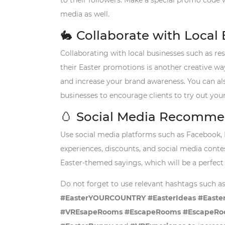
to their followers. Make a special promo code w
media as well.
🐇
Collaborate with Local
Collaborating with local businesses such as res
their Easter promotions is another creative way
and increase your brand awareness. You can al
businesses to encourage clients to try out you
🥚
Social Media Recomme
Use social media platforms such as Facebook, 
experiences, discounts, and social media cont
Easter-themed sayings, which will be a perfect 
Do not forget to use relevant hashtags such a
#EasterYOURCOUNTRY #EasterIdeas #EasterAc
#VREsapeRooms #EscapeRooms #EscapeRoo