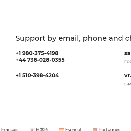
Support by email, phone and c
+1 980-375-4198
sa
+44 738-028-0355
FOR
+1 510-398-4204
vr
E-M
Français
日本語
Español
Português