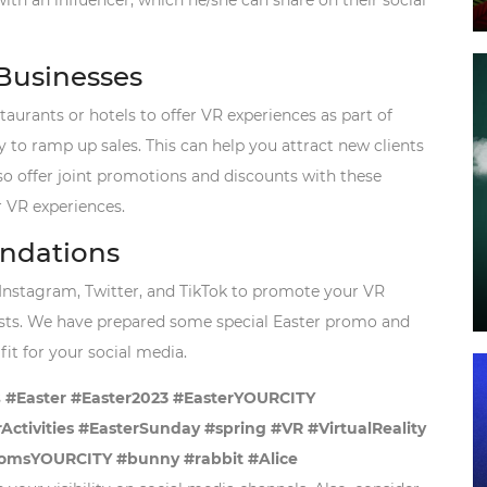
ith an influencer, which he/she can share on their social
 Businesses
taurants or hotels to offer VR experiences as part of
 to ramp up sales. This can help you attract new clients
so offer joint promotions and discounts with these
r VR experiences.
ndations
Instagram, Twitter, and TikTok to promote your VR
ests. We have prepared some special Easter promo and
fit for your social media.
s
#Easter #Easter2023 #EasterYOURCITY
tivities #EasterSunday #spring #VR #VirtualReality
msYOURCITY #bunny #rabbit #Alice