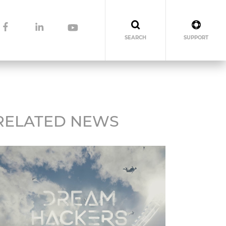
SEARCH
SUPPORT
RELATED NEWS