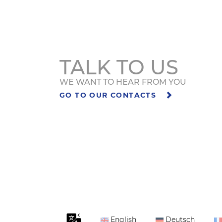
TALK TO US
WE WANT TO HEAR FROM YOU
GO TO OUR CONTACTS
English
Deutsch