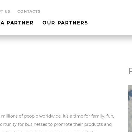
T US
CONTACTS
A PARTNER
OUR PARTNERS
millions of people worldwide. It’s a time for family, fun,
pportunity for businesses to promote their products and