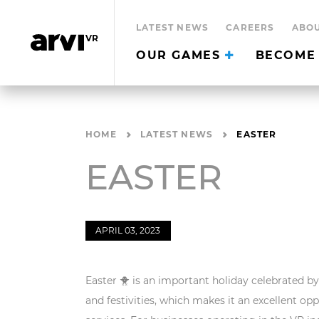
LATEST NEWS
CAREERS
ABOU
OUR GAMES
BECOME 
HOME
LATEST NEWS
EASTER
EASTER
APRIL 03, 2023
Easter 🐥 is an important holiday celebrated by 
and festivities, which makes it an excellent o