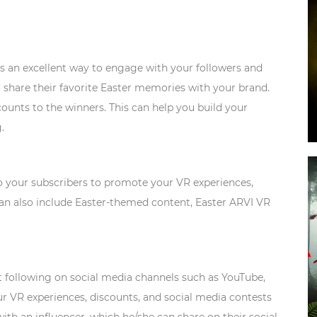
s an excellent way to engage with your followers and
 share their favorite Easter memories with your brand.
counts to the winners. This can help you build your
.
o your subscribers to promote your VR experiences,
 can also include Easter-themed content, Easter ARVI VR
t following on social media channels such as YouTube,
r VR experiences, discounts, and social media contests