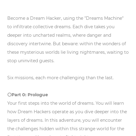
Become a Dream Hacker, using the "Dreams Machine"
to infiltrate collective dreams. Each dive takes you
deeper into uncharted realms, where danger and
discovery intertwine. But beware: within the wonders of
these mysterious worlds lie living nightmares, waiting to
stop uninvited guests.
Six missions, each more challenging than the last.
⚪️Part 0: Prologue
Your first steps into the world of dreams. You will learn
how Dream Hackers operate as you dive deeper into the
layers of dreams. In this adventure, you will encounter
the challenges hidden within this strange world for the