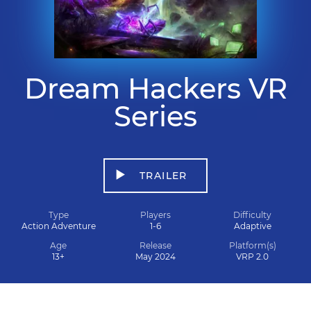
Dream Hackers VR
Series
TRAILER
Type
Players
Difficulty
Action Adventure
1-6
Adaptive
Age
Release
Platform(s)
13+
May 2024
VRP 2.0