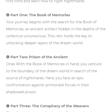
first time and learn how to fight nightmares.
🔵 Part One: The Book of Memories
Your journey begins with the search for the Book of
Memories, an ancient artifact hidden in the depths of the
collective unconscious. This relic holds the key to
unlocking deeper layers of the dream world.
🔴 Part Two: Prison of the Ancient
Ones With the Book of Memories in hand, you venture
to the boundary of the dream world in search of the
source of nightmares. Here, you face an epic
confrontation against primordial forces in their
shadowed prison.
🟡 Part Three: The Conspiracy of the Weavers