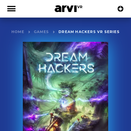
HOME
GAMES
DREAM HACKERS VR SERIES