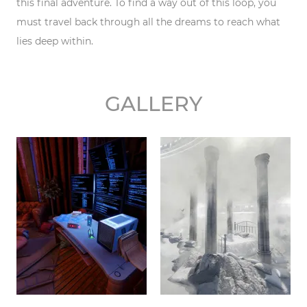
this final adventure. To find a way out of this loop, you
must travel back through all the dreams to reach what
lies deep within.
GALLERY