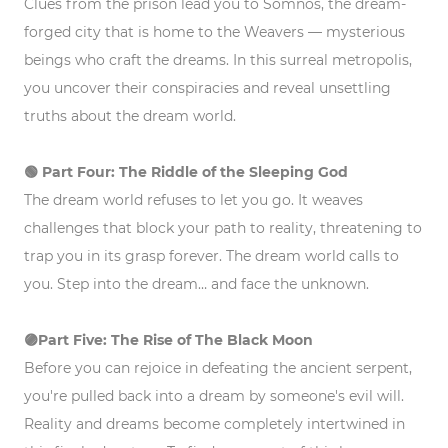
Clues from the prison lead you to Somnos, the dream-
forged city that is home to the Weavers — mysterious
beings who craft the dreams. In this surreal metropolis,
you uncover their conspiracies and reveal unsettling
truths about the dream world.
🟢 Part Four: The Riddle of the Sleeping God
The dream world refuses to let you go. It weaves
challenges that block your path to reality, threatening to
trap you in its grasp forever. The dream world calls to
you. Step into the dream… and face the unknown.
🟣Part
Five: The Rise of The Black Moon
Before you can rejoice in defeating the ancient serpent,
you're pulled back into a dream by someone's evil will.
Reality and dreams become completely intertwined in