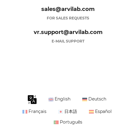
sales@arvilab.com
FOR SALES REQUESTS
vr.support@arvilab.com
E-MAIL SUPPORT
English
Deutsch
Français
日本語
Español
Português