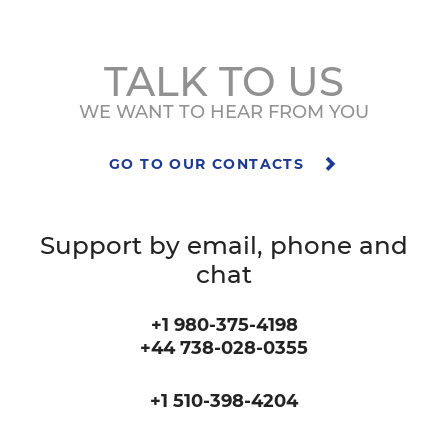
TALK TO US
WE WANT TO HEAR FROM YOU
GO TO OUR CONTACTS
Support by email, phone and
chat
+1 980-375-4198
+44 738-028-0355
+1 510-398-4204